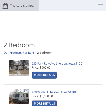
The cart is empty.
2 Bedroom
Our Products
:
For Rent
>
2 Bedroom
635 Park Row Ave Sheldon, Iowa 51201
Price: $900.00
MORE DETAILS
409 W 9th St Sheldon, Iowa 51201
Price: $1,000.00
MORE DETAILS