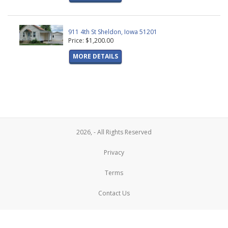
911 4th St Sheldon, Iowa 51201
Price: $1,200.00
MORE DETAILS
2026, - All Rights Reserved
Privacy
Terms
Contact Us